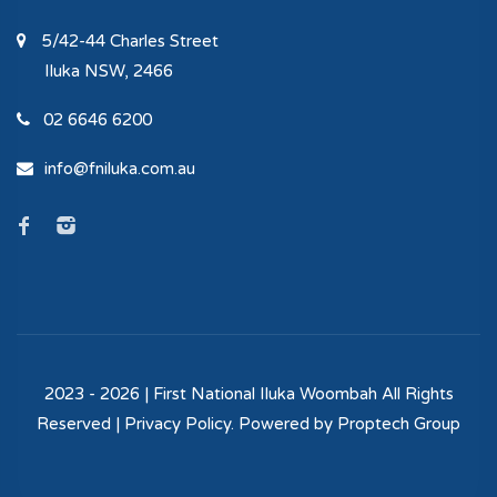
5/42-44 Charles Street
Iluka
NSW, 2466
02 6646 6200
info@fniluka.com.au
2023 - 2026 | First National Iluka Woombah All Rights
Reserved |
Privacy Policy
. Powered by
Proptech Group