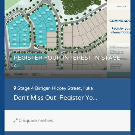
REGISTER YOUR INTEREST IN STAGE
4
Stage 4 Birrigan Hickey Street, Iluka
Don't Miss Out! Register Yo...
0 Square metres