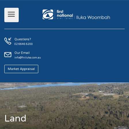
Questions?
02 6646 6200
Our Email
info@fniluka.com.au
Market Appraisal
Land