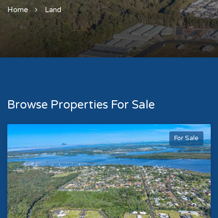
Home
Land
Browse Properties For Sale
For Sale