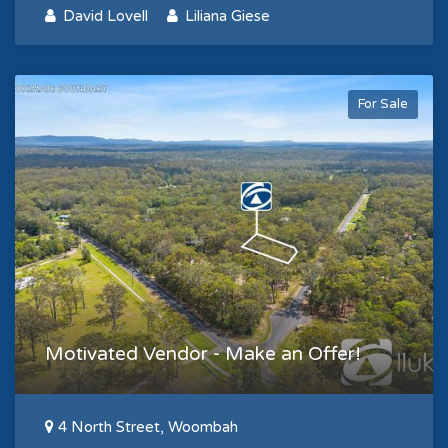
David Lovell
Liliana Giese
For Sale
Motivated Vendor - Make an Offer!
4 North Street, Woombah