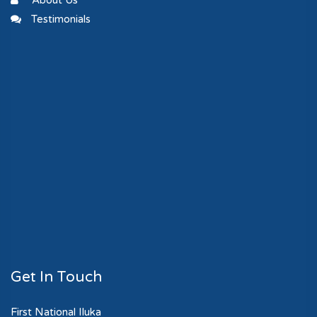
About Us
Testimonials
Get In Touch
First National Iluka