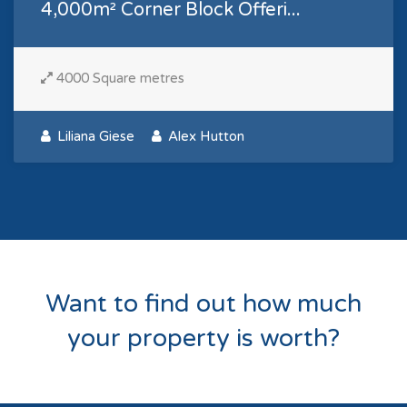
4,000m² Corner Block Offeri...
4000 Square metres
Liliana Giese
Alex Hutton
Want to find out how much
your property is worth?