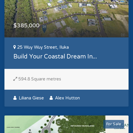
$385,000
25 Wuy Wuy Street, Iluka
Build Your Coastal Dream In...
594.8 Square metres
Liliana Giese
Alex Hutton
For Sale