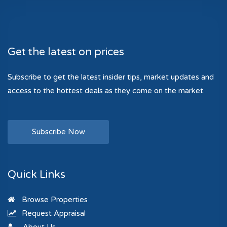
Get the latest on prices
Subscribe to get the latest insider tips, market updates and
access to the hottest deals as they come on the market.
Subscribe Now
Quick Links
Browse Properties
Request Appraisal