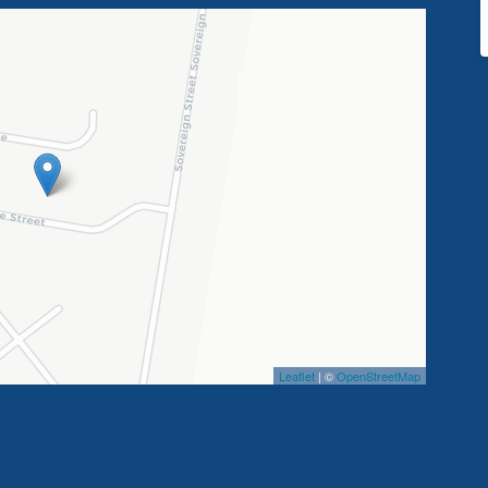
Leaflet
| ©
OpenStreetMap