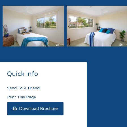
Quick Info
Send To A Friend
Print This Page
Download Brochure