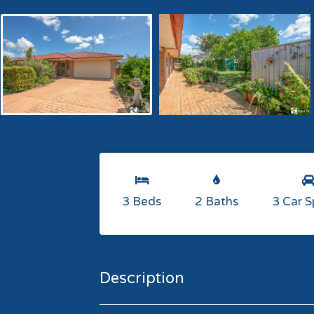
3 Beds
2 Baths
3 Car 
Description