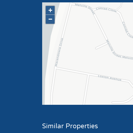
+
−
Similar Properties