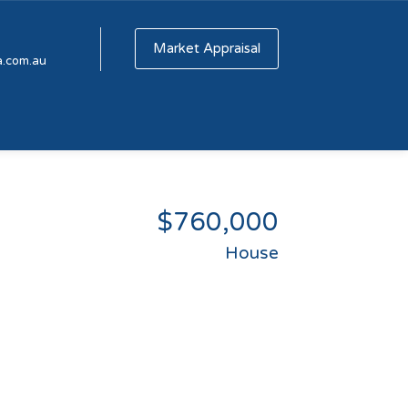
Market Appraisal
a.com.au
$760,000
House