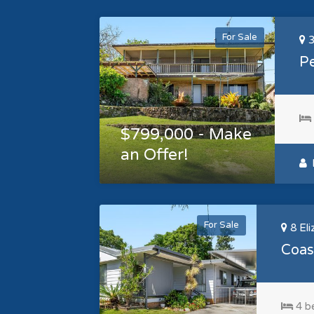
For Sale
3
Pe
$799,000 - Make
an Offer!
L
For Sale
8 Eli
Coast
4 b