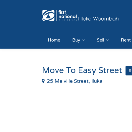
Home
Buy
Sell
Rent
Move To Easy Street
S
25 Melville Street, Iluka