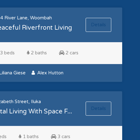
4 River Lane, Woombah
Details
aceful Riverfront Living
3 beds
2 baths
2 cars
iliana Giese
Alex Hutton
zabeth Street, Iluka
Details
al Living With Space F...
eds
1 baths
3 cars