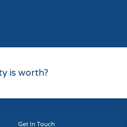
y is worth?
Get In Touch