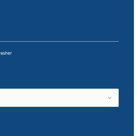
asher