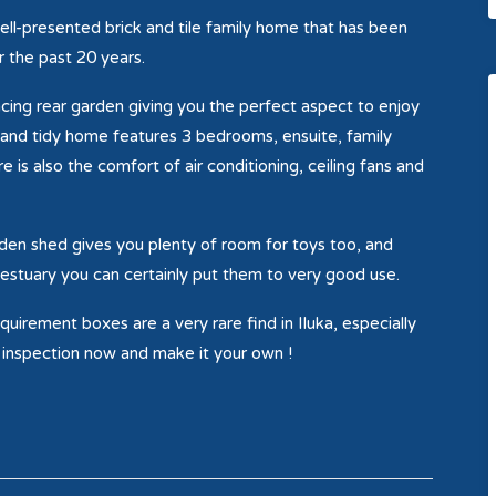
ell-presented brick and tile family home that has been
 the past 20 years.
acing rear garden giving you the perfect aspect to enjoy
at and tidy home features 3 bedrooms, ensuite, family
 is also the comfort of air conditioning, ceiling fans and
rden shed gives you plenty of room for toys too, and
er estuary you can certainly put them to very good use.
uirement boxes are a very rare find in Iluka, especially
r inspection now and make it your own !