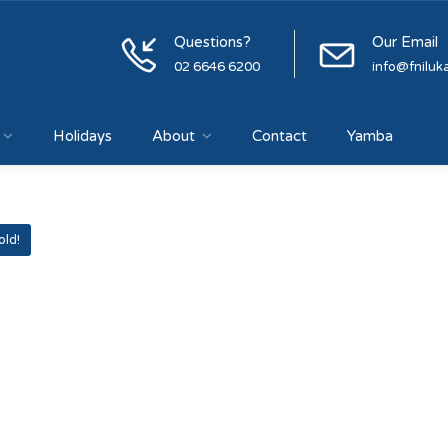
Questions?
Our Email
02 6646 6200
info@fniluk
Holidays
About
Contact
Yamba
old!