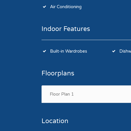
Air Conditioning
Indoor Features
Built-in Wardrobes
Dishw
Floorplans
Floor Plan 1
Location