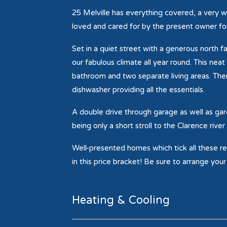
25 Melville has everything covered, a very w
loved and cared for by the present owner for
Set in a quiet street with a generous north f
our fabulous climate all year round. This ne
bathroom and two separate living areas. There
dishwasher providing all the essentials.
A double drive through garage as well as ga
being only a short stroll to the Clarence riv
Well-presented homes which tick all these req
in this price bracket! Be sure to arrange you
Heating & Cooling