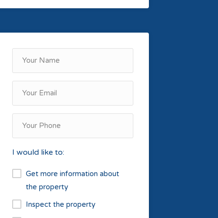
I would like to:
Get more information about
the property
Inspect the property