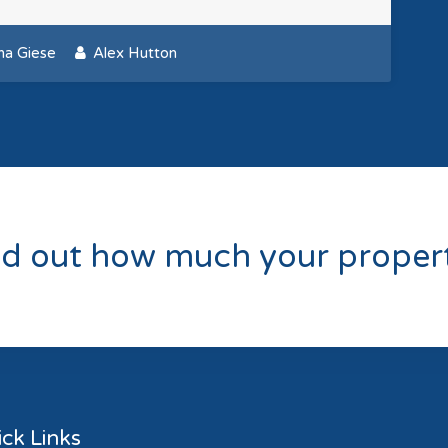
ana Giese
Alex Hutton
nd out how much your propert
ck Links