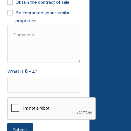
Obtain the contract of sale
Be contacted about similar
properties
What is
?
Submit