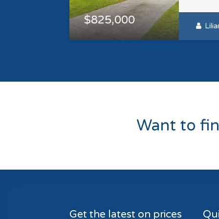
$825,000
Lili
Want to fi
Get the latest on prices
Qui