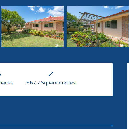
Spaces
567.7 Square metres