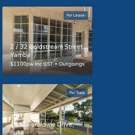
For Lease
2 / 32 Coldstream Street,
Yamba
$1100pw Inc GST + Outgoings
For Sale
14 Marandowie Drive,
Iluka