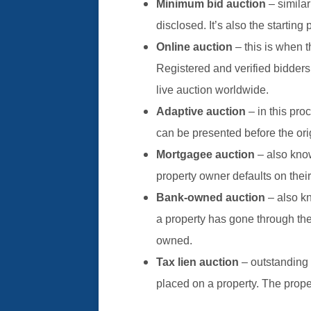
Minimum bid auction
– similar
disclosed. It’s also the starting 
Online auction
– this is when t
Registered and verified bidders
live auction worldwide.
Adaptive auction
– in this pro
can be presented before the ori
Mortgagee auction
– also kno
property owner defaults on their
Bank-owned auction
– also k
a property has gone through t
owned.
Tax lien auction
– outstanding 
placed on a property. The prope