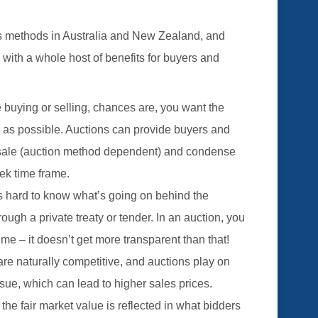
es methods in Australia and New Zealand, and
s with a whole host of benefits for buyers and
 buying or selling, chances are, you want the
n as possible. Auctions can provide buyers and
of sale (auction method dependent) and condense
ek time frame.
’s hard to know what’s going on behind the
gh a private treaty or tender. In an auction, you
ime – it doesn’t get more transparent than that!
re naturally competitive, and auctions play on
ensue, which can lead to higher sales prices.
 the fair market value is reflected in what bidders