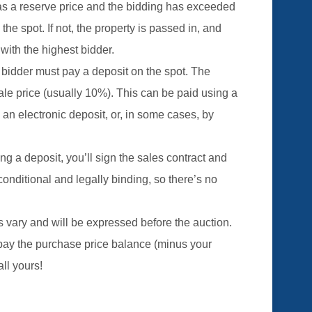
has a reserve price and the bidding has exceeded
 the spot. If not, the property is passed in, and
 with the highest bidder.
 bidder must pay a deposit on the spot. The
ale price (usually 10%). This can be paid using a
n electronic deposit, or, in some cases, by
ing a deposit, you’ll sign the sales contract and
nconditional and legally binding, so there’s no
s vary and will be expressed before the auction.
o pay the purchase price balance (minus your
all yours!