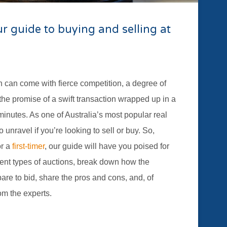
r guide to buying and selling at
on can come with fierce competition, a degree of
the promise of a swift transaction wrapped up in a
inutes. As one of Australia’s most popular real
 unravel if you’re looking to sell or buy. So,
or a
first-timer
, our guide will have you poised for
erent types of auctions, break down how the
re to bid, share the pros and cons, and, of
om the experts.