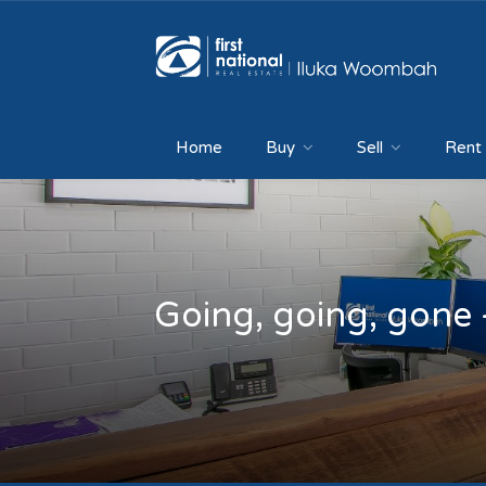
Home
Buy
Sell
Rent
Going, going, gone 