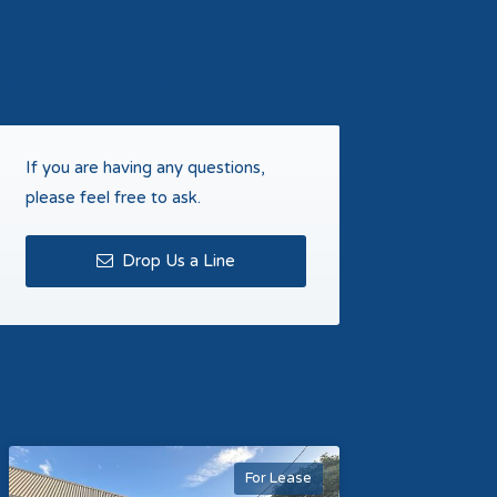
Got any questions?
If you are having any questions,
please feel free to ask.
Drop Us a Line
Latest Properties
For Lease