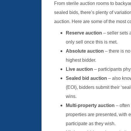
From sterile auction rooms to backyar
sealed bids, there’s plenty of variat
auction. Here are some of the most c
Reserve auction
– seller sets 
only sell once this is met.
Absolute auction
– there is no
highest bidder.
Live auction
– participants phy
Sealed bid auction
– also know
(EOI), bidders submit their ‘sea
wins.
Multi-property auction
– often 
properties are presented, with 
participate as they wish.