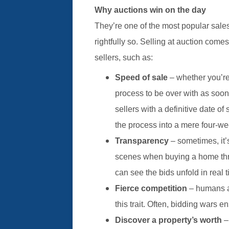
Why auctions win on the day
They’re one of the most popular sal
rightfully so. Selling at auction come
sellers, such as:
Speed of sale
– whether you’re
process to be over with as soo
sellers with a definitive date 
the process into a mere four-we
Transparency
– sometimes, it
scenes when buying a home throu
can see the bids unfold in real t
Fierce competition
– humans a
this trait. Often, bidding wars 
Discover a property’s worth
–