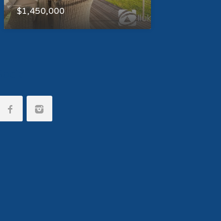
$1,450,000
Social