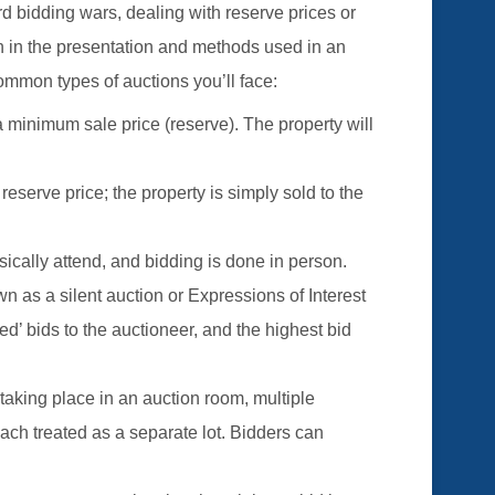
d bidding wars, dealing with reserve prices or
ion in the presentation and methods used in an
ommon types of auctions you’ll face:
a minimum sale price (reserve). The property will
 reserve price; the property is simply sold to the
sically attend, and bidding is done in person.
n as a silent auction or Expressions of Interest
led’ bids to the auctioneer, and the highest bid
taking place in an auction room, multiple
each treated as a separate lot. Bidders can