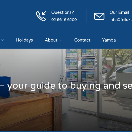
Questions?
Our Email
02 6646 6200
info@fniluk
Holidays
About
Contact
Yamba
– your guide to buying and sel