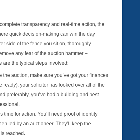
complete transparency and real-time action, the
here quick decision-making can win the day
side of the fence you sit on, thoroughly
remove any fear of the auction hammer –
e are the typical steps involved:
e the auction, make sure you’ve got your finances
e ready), your solicitor has looked over all of the
d preferably, you’ve had a building and pest
essional.
’s time for action. You’ll need proof of identity
hen led by an auctioneer. They’ll keep the
d is reached.