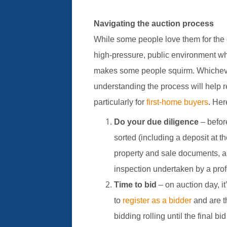
Navigating the auction process
While some people love them for the 
high-pressure, public environment w
makes some people squirm. Whichever 
understanding the process will help 
particularly for
first-home buyers
. Her
Do your due diligence
– befor
sorted (including a deposit at th
property and sale documents, an
inspection undertaken by a prof
Time to bid
– on auction day, it
to
register as a bidder
and are t
bidding rolling until the final bi