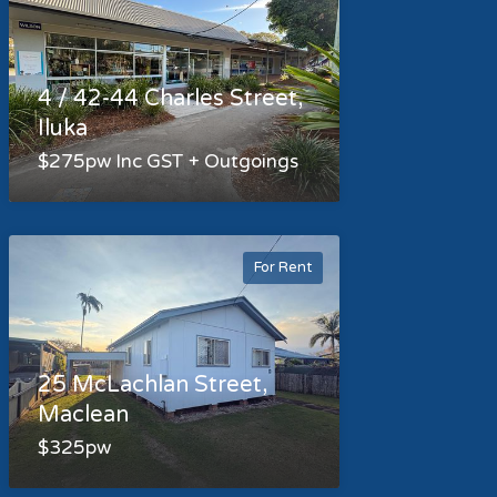
4 / 42-44 Charles Street,
Iluka
$275pw Inc GST + Outgoings
For Rent
25 McLachlan Street,
Maclean
$325pw