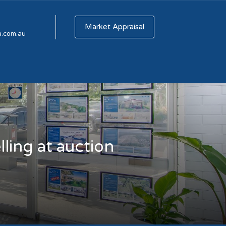
Market Appraisal
a.com.au
ling at auction