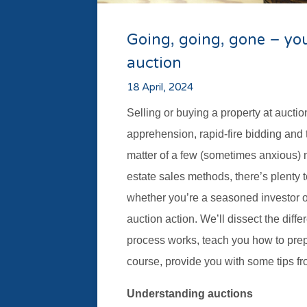
Going, going, gone – you
auction
18 April, 2024
Selling or buying a property at aucti
apprehension, rapid-fire bidding and 
matter of a few (sometimes anxious) m
estate sales methods, there’s plenty to
whether you’re a seasoned investor 
auction action. We’ll dissect the diff
process works, teach you how to prepa
course, provide you with some tips fr
Understanding auctions