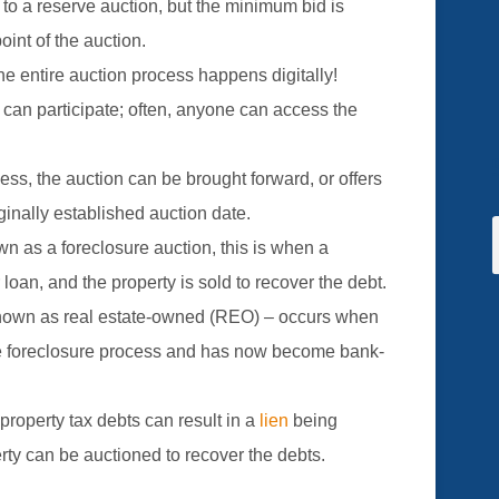
 to a reserve auction, but the minimum bid is
point of the auction.
he entire auction process happens digitally!
 can participate; often, anyone can access the
cess, the auction can be brought forward, or offers
ginally established auction date.
wn as a foreclosure auction, this is when a
 loan, and the property is sold to recover the debt.
nown as real estate-owned (REO) – occurs when
he foreclosure process and has now become bank-
property tax debts can result in a
lien
being
rty can be auctioned to recover the debts.