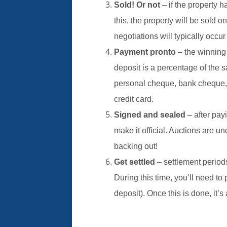
Sold! Or not
– if the property 
this, the property will be sold on
negotiations will typically occur
Payment pronto
– the winning
deposit is a percentage of the s
personal cheque, bank cheque, a
credit card.
Signed and sealed
– after pay
make it official. Auctions are u
backing out!
Get settled
– settlement period
During this time, you’ll need t
deposit). Once this is done, it’s 