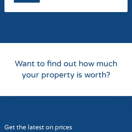
Want to find out how much
your property is worth?
Get the latest on prices