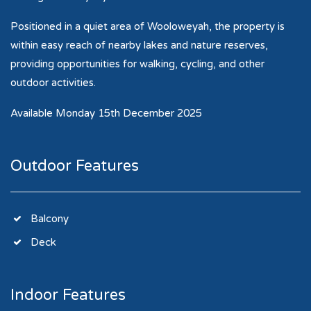
Positioned in a quiet area of Wooloweyah, the property is
within easy reach of nearby lakes and nature reserves,
providing opportunities for walking, cycling, and other
outdoor activities.
Available Monday 15th December 2025
Outdoor Features
Balcony
Deck
Indoor Features