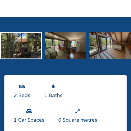
2 Beds
1 Baths
1 Car Spaces
0 Square metres