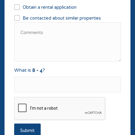
Obtain a rental application
Be contacted about similar properties
What is
?
Submit