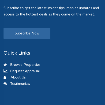
Subscribe to get the latest insider tips, market updates and
access to the hottest deals as they come on the market.
Subscribe Now
Quick Links
Browse Properties
Request Appraisal
About Us
Testimonials