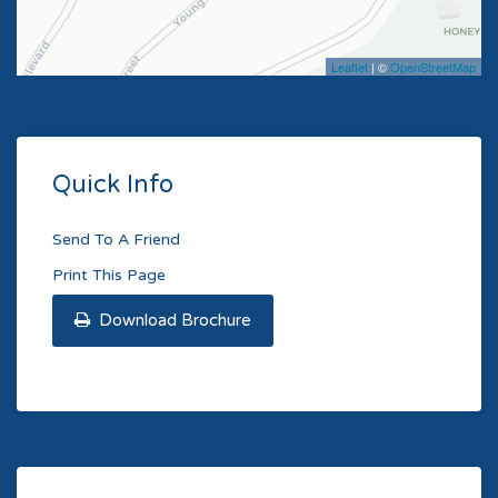
Leaflet
| ©
OpenStreetMap
Quick Info
Send To A Friend
Print This Page
Download Brochure