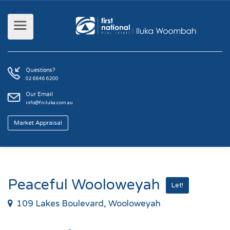
Questions?
02 6646 6200
Our Email
info@fniluka.com.au
Market Appraisal
Peaceful Wooloweyah
Let!
109 Lakes Boulevard, Wooloweyah