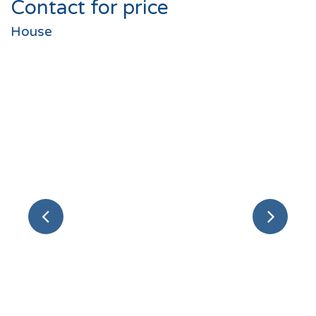
Contact for price
House