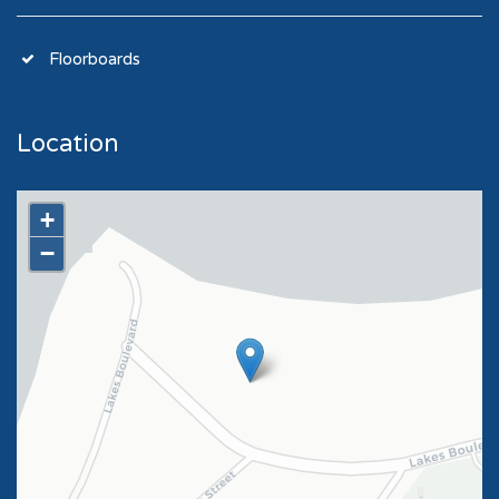
Floorboards
Location
+
−