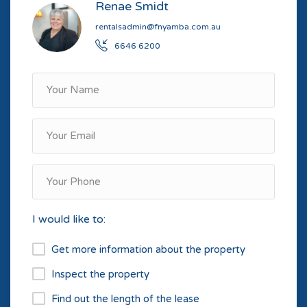
Renae Smidt
rentalsadmin@fnyamba.com.au
6646 6200
I would like to:
Get more information about the property
Inspect the property
Find out the length of the lease