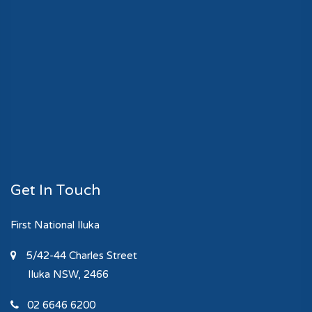
Get In Touch
First National Iluka
5/42-44 Charles Street
Iluka
NSW, 2466
02 6646 6200