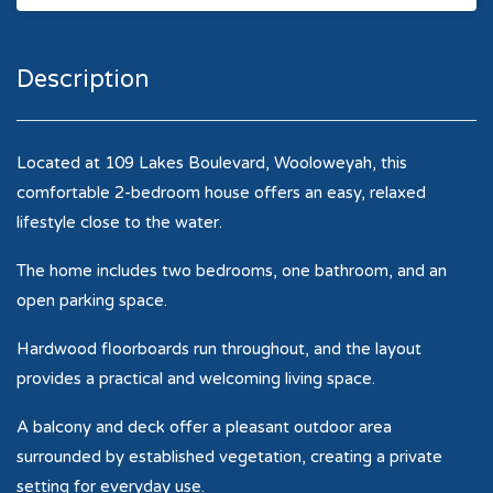
Description
Located at 109 Lakes Boulevard, Wooloweyah, this
comfortable 2-bedroom house offers an easy, relaxed
lifestyle close to the water.
The home includes two bedrooms, one bathroom, and an
open parking space.
Hardwood floorboards run throughout, and the layout
provides a practical and welcoming living space.
A balcony and deck offer a pleasant outdoor area
surrounded by established vegetation, creating a private
setting for everyday use.