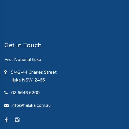
Get In Touch
First National Iluka
5/42-44 Charles Street
Iluka
NSW, 2466
02 6646 6200
info@fniluka.com.au