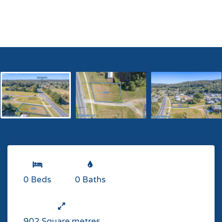
0 Beds
0 Baths
902 Square metres