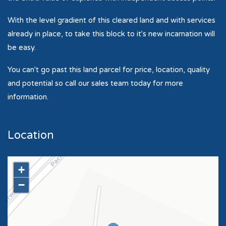
With the level gradient of this cleared land and with services
already in place, to take this block to it's new incarnation will
be easy.
You can't go past this land parcel for price, location, quality
and potential so call our sales team today for more
information.
Location
+
−