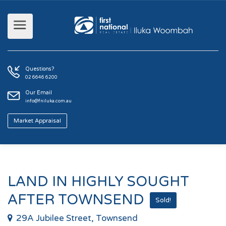
Questions?
02 6646 6200
Our Email
info@fniluka.com.au
Market Appraisal
LAND IN HIGHLY SOUGHT
AFTER TOWNSEND
Sold!
29A Jubilee Street, Townsend