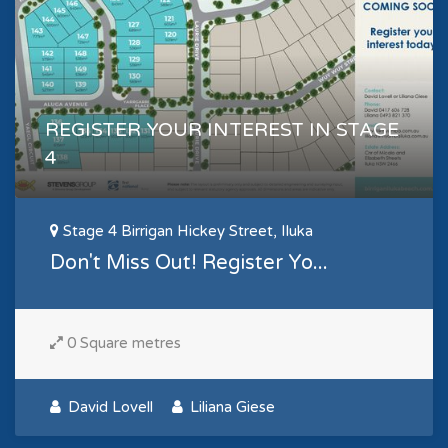
REGISTER YOUR INTEREST IN STAGE
4
Stage 4 Birrigan Hickey Street, Iluka
Don't Miss Out! Register Yo...
0 Square metres
David Lovell
Liliana Giese