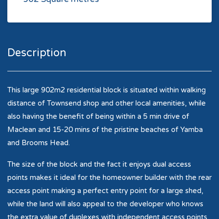
Description
This large 902m2 residential block is situated within walking
distance of Townsend shop and other local amenities, while
also having the benefit of being within a 5 min drive of
Maclean and 15-20 mins of the pristine beaches of Yamba
and Brooms Head.
The size of the block and the fact it enjoys dual access
points makes it ideal for the homeowner builder with the rear
access point making a perfect entry point for a large shed,
while the land will also appeal to the developer who knows
the extra value of duplexes with independent access points.