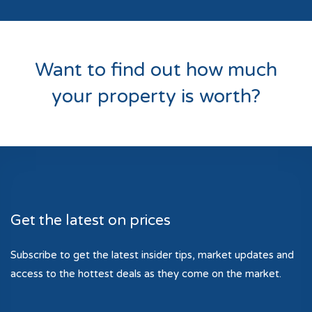
Want to find out how much
your property is worth?
Get the latest on prices
Subscribe to get the latest insider tips, market updates and
access to the hottest deals as they come on the market.