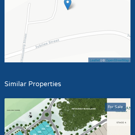
Leaflet
| ©
OpenStreetMap
Similar Properties
For Sale