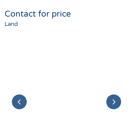
Contact for price
Land