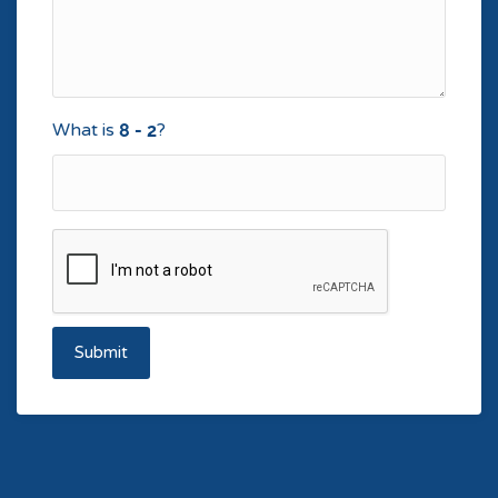
What is
?
Submit