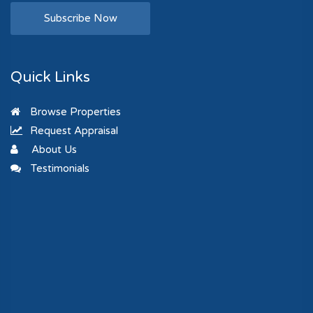
Subscribe Now
Quick Links
Browse Properties
Request Appraisal
About Us
Testimonials