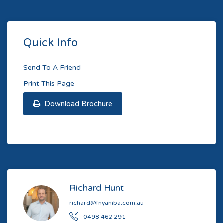
Quick Info
Send To A Friend
Print This Page
Download Brochure
Richard Hunt
richard@fnyamba.com.au
0498 462 291