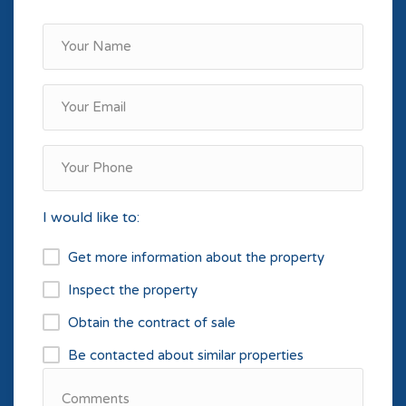
I would like to:
Get more information about the property
Inspect the property
Obtain the contract of sale
Be contacted about similar properties