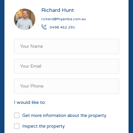
Richard Hunt
richard@fnyamba.com.au
0498 462 291
I would like to:
Get more information about the property
Inspect the property