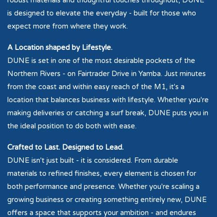
robust materials and thoughtful touches throughout, DUNE
is designed to elevate the everyday - built for those who
expect more from where they work.
A Location shaped by Lifestyle.
DUNE is set in one of the most desirable pockets of the
Northern Rivers - on Fairtrader Drive in Yamba. Just minutes
from the coast and within easy reach of the M1, it's a
location that balances business with lifestyle. Whether you're
making deliveries or catching a surf break, DUNE puts you in
the ideal position to do both with ease.
Crafted to Last. Designed to Lead.
DUNE isn't just built - it is considered. From durable
materials to refined finishes, every element is chosen for
both performance and presence. Whether you're scaling a
growing business or creating something entirely new, DUNE
offers a space that supports your ambition - and endures