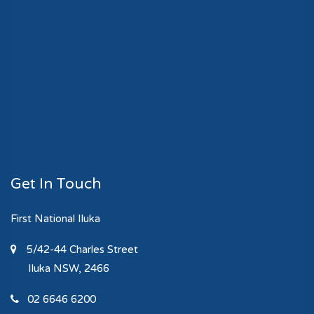
Get In Touch
First National Iluka
5/42-44 Charles Street
Iluka
NSW, 2466
02 6646 6200