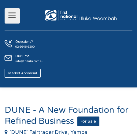
Questions?
02 6646 6200
Our Email
info@fniluka.com.au
Market Appraisal
DUNE - A New Foundation for
Refined Business
For Sale
'DUNE' Fairtrader Drive, Yamba