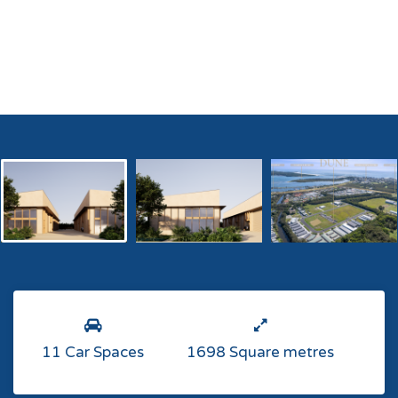
11 Car Spaces
1698 Square metres