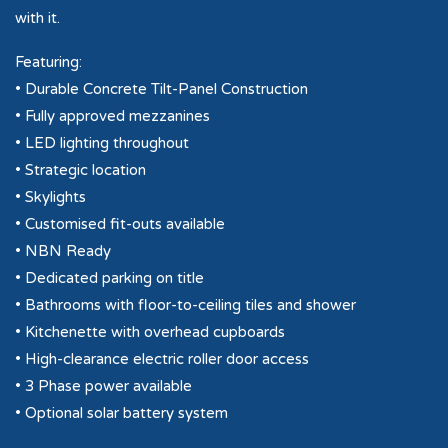
with it.
Featuring:
• Durable Concrete Tilt-Panel Construction
• Fully approved mezzanines
• LED lighting throughout
• Strategic location
• Skylights
• Customised fit-outs available
• NBN Ready
• Dedicated parking on title
• Bathrooms with floor-to-ceiling tiles and shower
• Kitchenette with overhead cupboards
• High-clearance electric roller door access
• 3 Phase power available
• Optional solar battery system