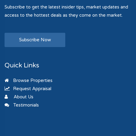
Subscribe to get the latest insider tips, market updates and
access to the hottest deals as they come on the market.
Subscribe Now
Quick Links
Browse Properties
Request Appraisal
About Us
Testimonials