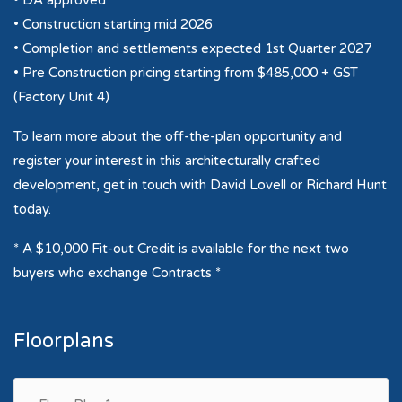
• DA approved
• Construction starting mid 2026
• Completion and settlements expected 1st Quarter 2027
• Pre Construction pricing starting from $485,000 + GST
(Factory Unit 4)
To learn more about the off-the-plan opportunity and
register your interest in this architecturally crafted
development, get in touch with David Lovell or Richard Hunt
today.
* A $10,000 Fit-out Credit is available for the next two
buyers who exchange Contracts *
Floorplans