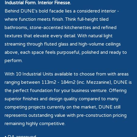
Industrial Form. Interior Finesse.
Behind DUNE's bold facade lies a considered interior -
where function meets finish. Think full-height tiled
bathrooms, stone-accented kitchenettes and refined
textures that elevate every detail. With natural light
streaming through fluted glass and high-volume ceilings
above, each space feels purposeful, polished and ready to
perform.
With 10 Industrial Units available to choose from with areas
ranging between 113m2 - 184m2 (inc. Mezzanine), DUNE is
the perfect foundation for your business venture. Offering
superior finishes and design quality compared to many
competing projects currently on the market, DUNE still
represents outstanding value with pre-construction pricing
remaining highly competitive.