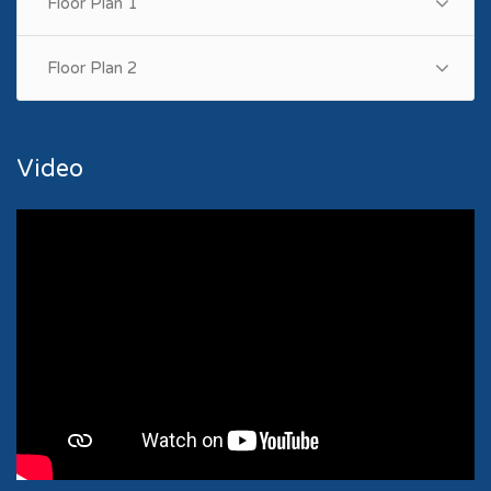
Floor Plan 1
Floor Plan 2
Video