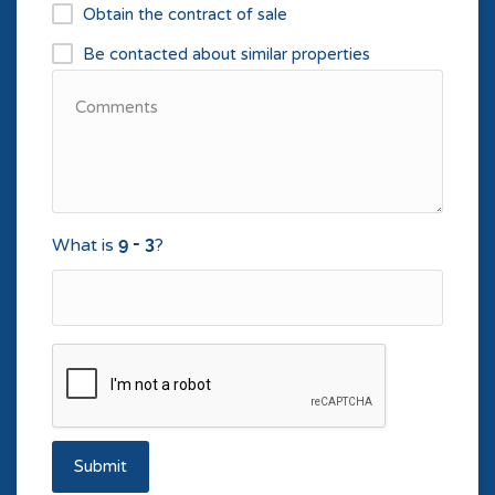
Obtain the contract of sale
Be contacted about similar properties
What is
?
Submit