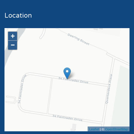
Location
+
−
Leaflet
| ©
OpenStreetMap