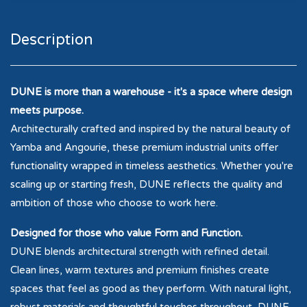
Description
DUNE is more than a warehouse - it's a space where design
meets purpose.
Architecturally crafted and inspired by the natural beauty of
Yamba and Angourie, these premium industrial units offer
functionality wrapped in timeless aesthetics. Whether you're
scaling up or starting fresh, DUNE reflects the quality and
ambition of those who choose to work here.
Designed for those who value Form and Function.
DUNE blends architectural strength with refined detail.
Clean lines, warm textures and premium finishes create
spaces that feel as good as they perform. With natural light,