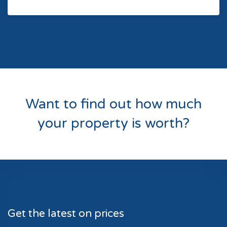
Want to find out how much
your property is worth?
Get the latest on prices