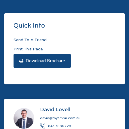
Quick Info
Send To A Friend
Print This Page
Download Brochure
David Lovell
david@fnyamba.com.au
0417606728