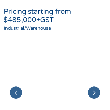
Pricing starting from
$485,000+GST
Industrial/Warehouse