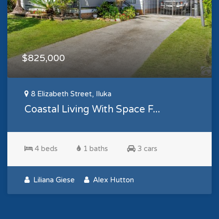
$825,000
8 Elizabeth Street, Iluka
Coastal Living With Space F...
4 beds
1 baths
3 cars
Liliana Giese
Alex Hutton