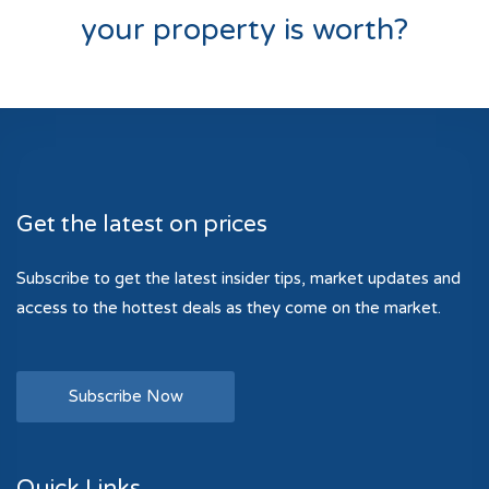
your property is worth?
Get the latest on prices
Subscribe to get the latest insider tips, market updates and
access to the hottest deals as they come on the market.
Subscribe Now
Quick Links