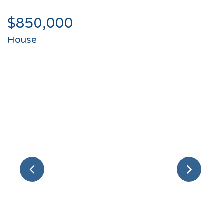
$850,000
House