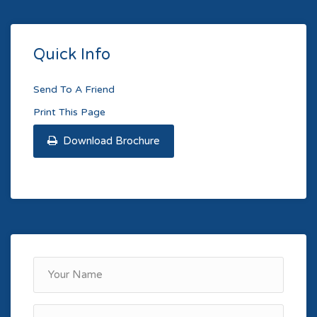
Quick Info
Send To A Friend
Print This Page
Download Brochure