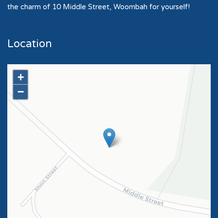
the charm of 10 Middle Street, Woombah for yourself!
Location
+
−