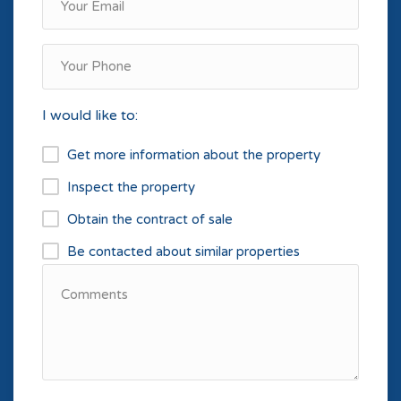
I would like to:
Get more information about the property
Inspect the property
Obtain the contract of sale
Be contacted about similar properties