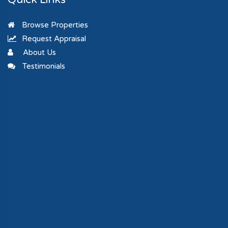
Browse Properties
Request Appraisal
About Us
Testimonials