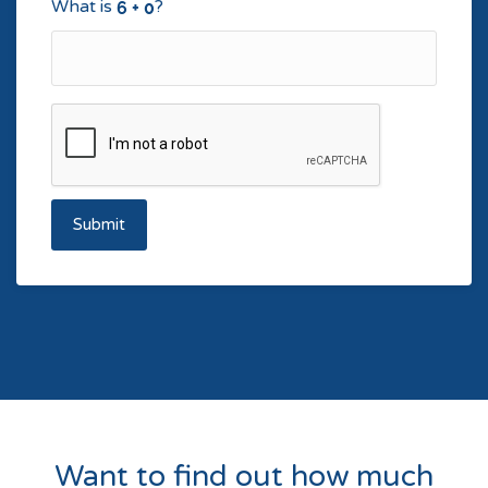
What is
?
Submit
Want to find out how much