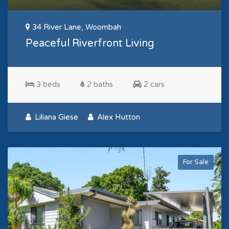
34 River Lane, Woombah
Peaceful Riverfront Living
3 beds
2 baths
2 cars
Liliana Giese
Alex Hutton
For Sale