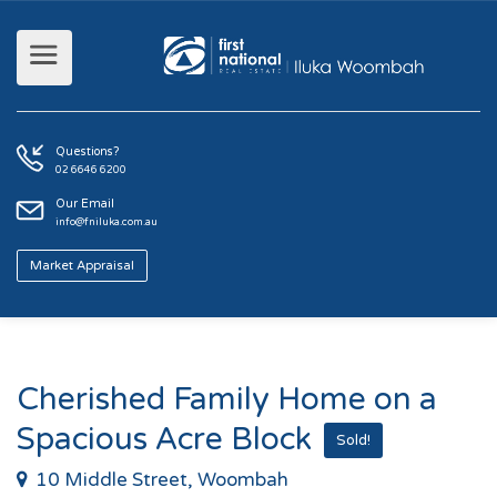
Questions?
02 6646 6200
Our Email
info@fniluka.com.au
Market Appraisal
Cherished Family Home on a
Spacious Acre Block
Sold!
10 Middle Street, Woombah