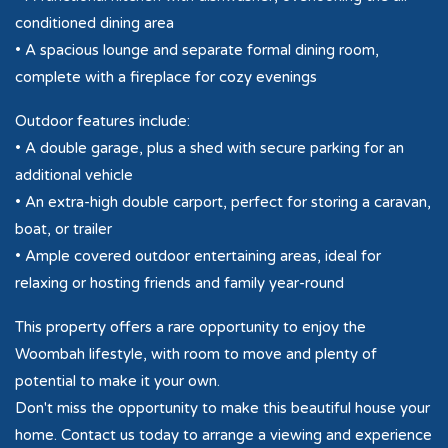
conditioned dining area
• A spacious lounge and separate formal dining room,
complete with a fireplace for cozy evenings
Outdoor features include:
• A double garage, plus a shed with secure parking for an
additional vehicle
• An extra-high double carport, perfect for storing a caravan,
boat, or trailer
• Ample covered outdoor entertaining areas, ideal for
relaxing or hosting friends and family year-round
This property offers a rare opportunity to enjoy the
Woombah lifestyle, with room to move and plenty of
potential to make it your own.
Don't miss the opportunity to make this beautiful house your
home. Contact us today to arrange a viewing and experience