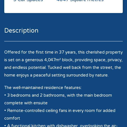
Description
Offered for the first time in 37 years, this cherished property
is set on a generous 4,047m² block, providing space, privacy,
and endless potential. Tucked well back from the street, the
home enjoys a peaceful setting surrounded by nature.
The well-maintained residence features:
• 3 bedrooms and 2 bathrooms, with the main bedroom
complete with ensuite
• Remote-controlled ceiling fans in every room for added
comfort
• A functional kitchen with dishwasher, overlooking the air-