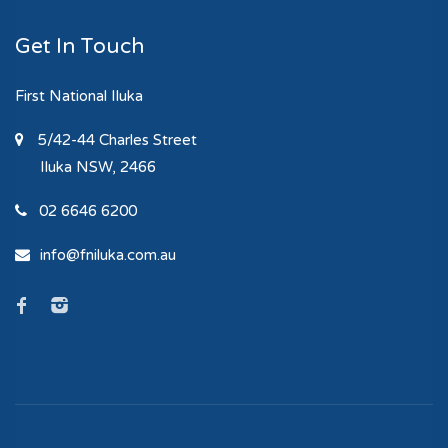
Get In Touch
First National Iluka
5/42-44 Charles Street
Iluka
NSW, 2466
02 6646 6200
info@fniluka.com.au