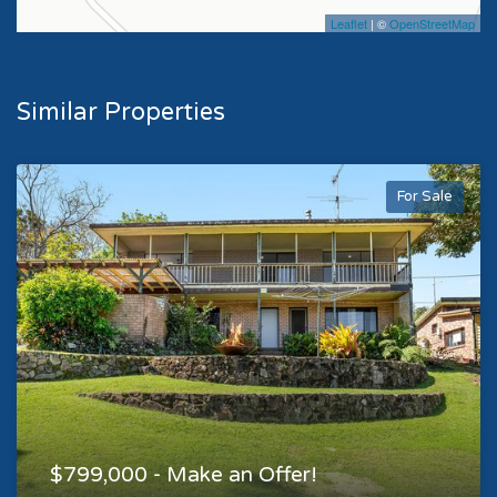
Leaflet
| ©
OpenStreetMap
Similar Properties
For Sale
$799,000 - Make an Offer!