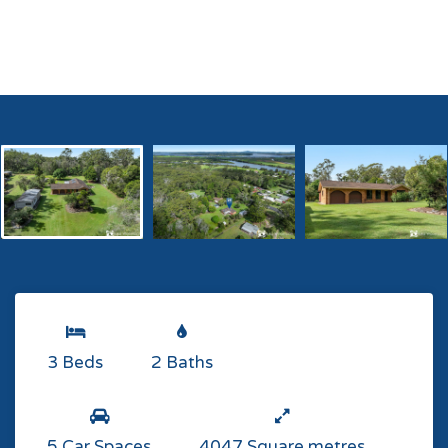
3 Beds
2 Baths
5 Car Spaces
4047 Square metres