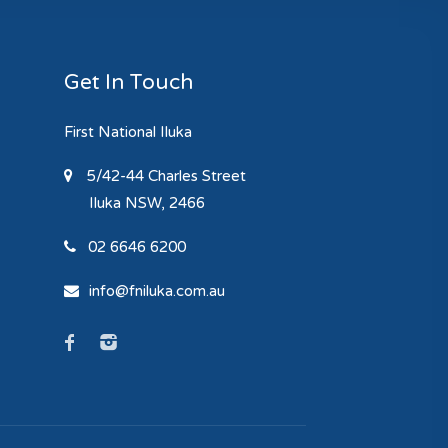
Get In Touch
First National Iluka
5/42-44 Charles Street
Iluka
NSW, 2466
02 6646 6200
info@fniluka.com.au