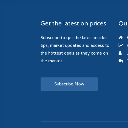
Get the latest on prices
Qui
Subscribe to get the latest insider
B
tips, market updates and access to
R
the hottest deals as they come on
the market.
T
Subscribe Now