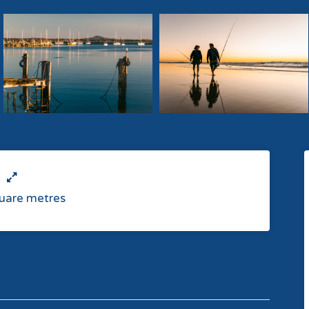
uare metres