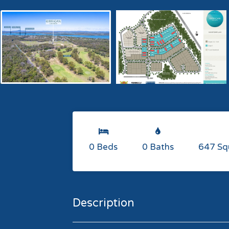
0 Beds
0 Baths
647 Sq
Description