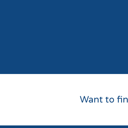
Want to fi