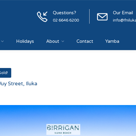
Questions?
Our Email
02 6646 6200
info@fniluk
Holidays
About
Contact
Yamba
Sold!
uy Street, Iluka