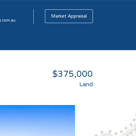
Market Appraisal
a.com.au
$375,000
Land