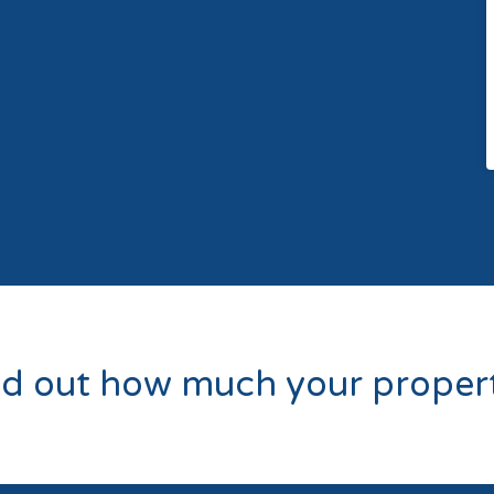
nd out how much your propert