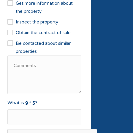
Get more information about
the property
Inspect the property
Obtain the contract of sale
Be contacted about similar
properties
What is
?