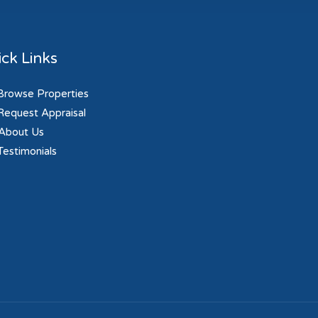
ck Links
rowse Properties
equest Appraisal
About Us
estimonials