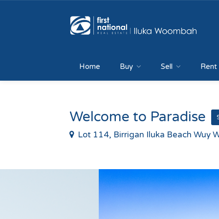
Home
Buy
Sell
Rent
Welcome to Paradise
Lot 114, Birrigan Iluka Beach Wuy W