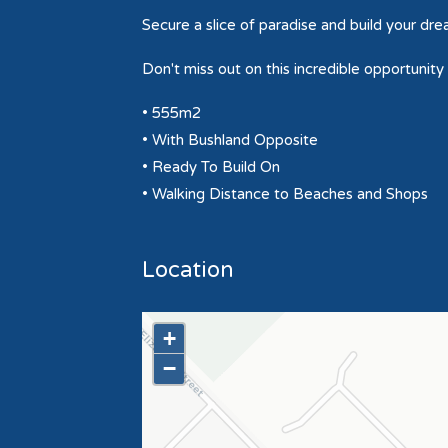
Secure a slice of paradise and build your dr
Don't miss out on this incredible opportunity
• 555m2
• With Bushland Opposite
• Ready To Build On
• Walking Distance to Beaches and Shops
Location
+
−