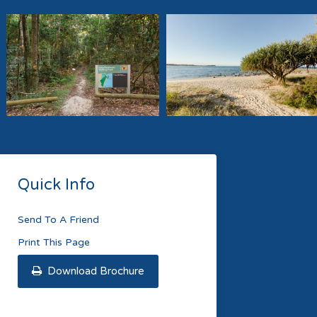
Quick Info
Send To A Friend
Print This Page
Download Brochure