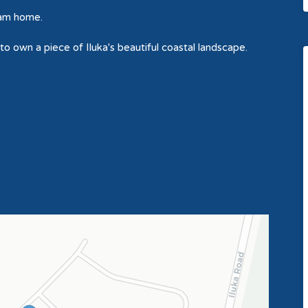
eam home.
 to own a piece of Iluka's beautiful coastal landscape.