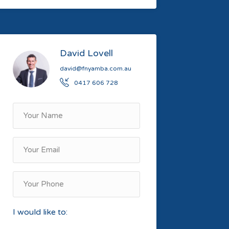
David Lovell
david@fnyamba.com.au
0417 606 728
I would like to: