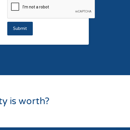
Submit
y is worth?