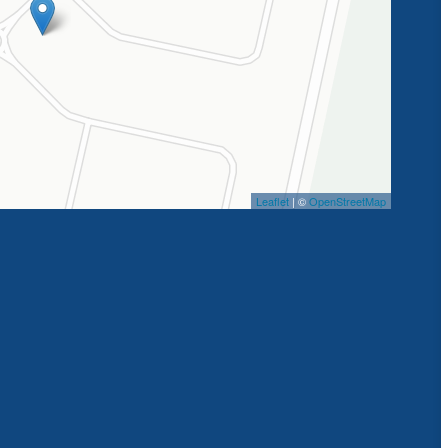
Leaflet
| ©
OpenStreetMap