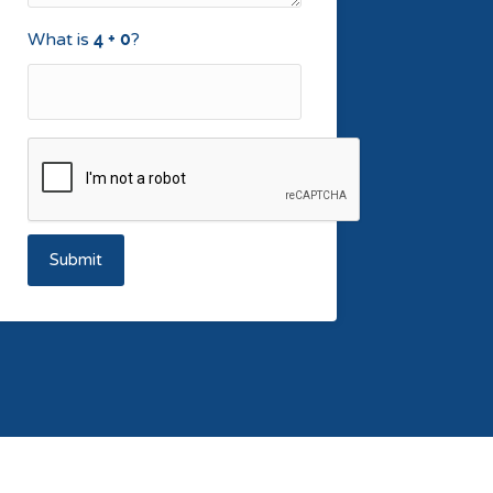
What is
?
Submit