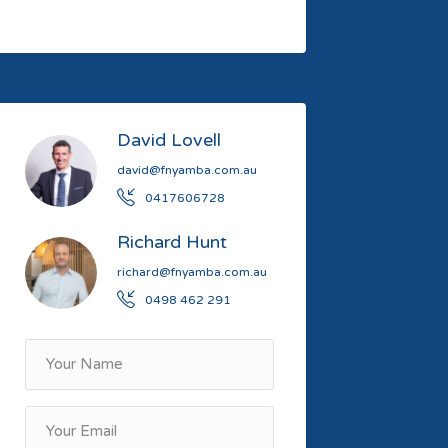
David Lovell
david@fnyamba.com.au
0417606728
Richard Hunt
richard@fnyamba.com.au
0498 462 291