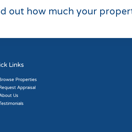
nd out how much your propert
ck Links
rowse Properties
equest Appraisal
About Us
estimonials