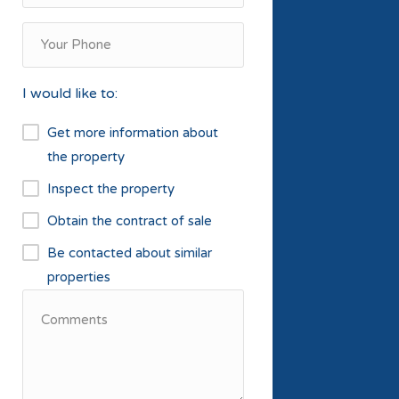
I would like to:
Get more information about
the property
Inspect the property
Obtain the contract of sale
Be contacted about similar
properties