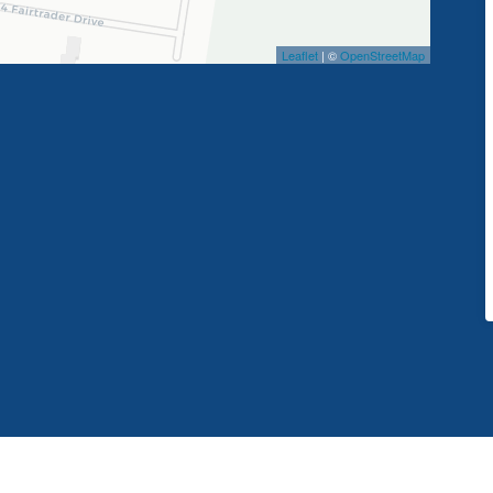
Leaflet
| ©
OpenStreetMap