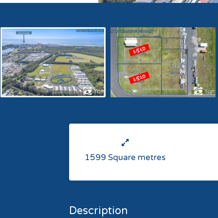
1599 Square metres
Description