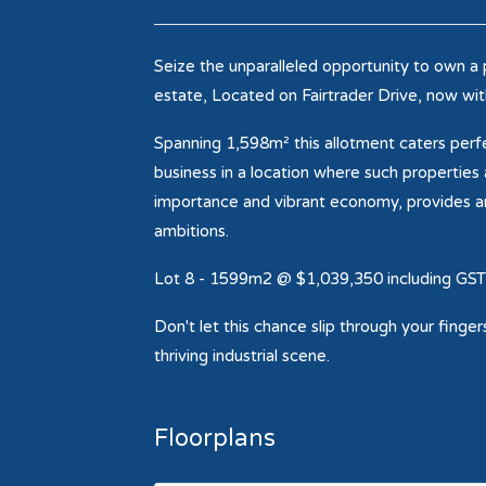
Seize the unparalleled opportunity to own a 
estate, Located on Fairtrader Drive, now wit
Spanning 1,598m² this allotment caters perfe
business in a location where such properties
importance and vibrant economy, provides an
ambitions.
Lot 8 - 1599m2 @ $1,039,350 including GST
Don't let this chance slip through your finge
thriving industrial scene.
Floorplans