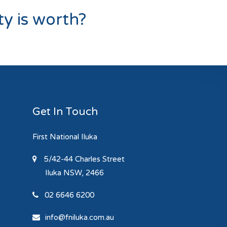
y is worth?
Get In Touch
First National Iluka
5/42-44 Charles Street
Iluka
NSW, 2466
02 6646 6200
info@fniluka.com.au