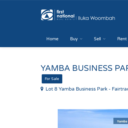
Home
Buy
Sell
Rent
YAMBA BUSINESS PAR
For Sale
Lot 8 Yamba Business Park - Fairtr