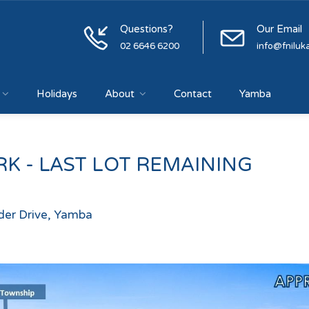
Questions?
Our Email
02 6646 6200
info@fniluk
Holidays
About
Contact
Yamba
K - LAST LOT REMAINING
ader Drive, Yamba