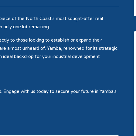
piece of the North Coast's most sought-after real
h only one lot remaining.
ctly to those looking to establish or expand their
 are almost unheard of. Yamba, renowned for its strategic
 ideal backdrop for your industrial development
rs. Engage with us today to secure your future in Yamba's