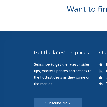
Want to fi
Get the latest on prices
Qui
Subscribe to get the latest insider
B
tips, market updates and access to
R
the hottest deals as they come on
the market.
T
Subscribe Now