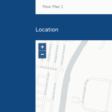
Floor Plan 1
Location
+
−