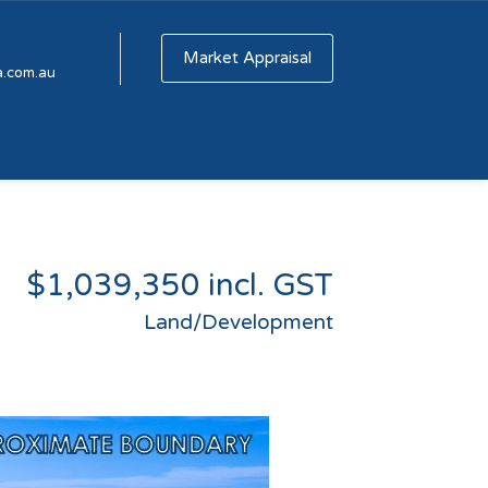
Market Appraisal
a.com.au
$1,039,350 incl. GST
Land/Development