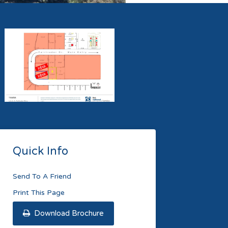
Quick Info
Send To A Friend
Print This Page
Download Brochure