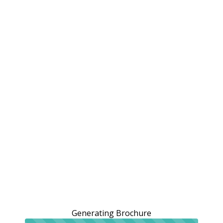
Generating Brochure