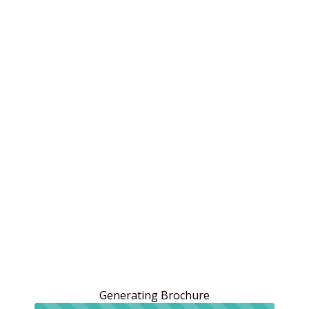
Generating Brochure