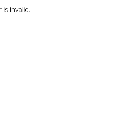
is invalid.