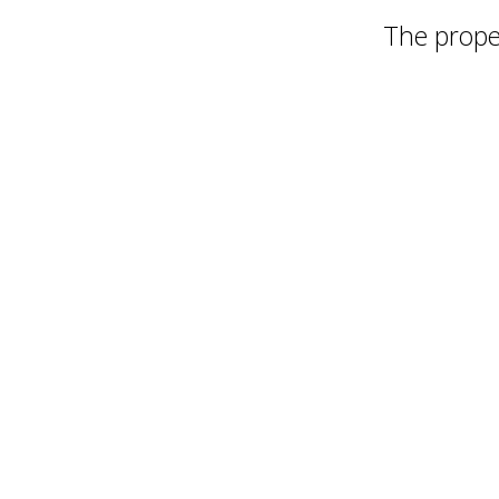
The proper