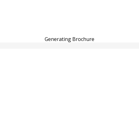
Generating Brochure