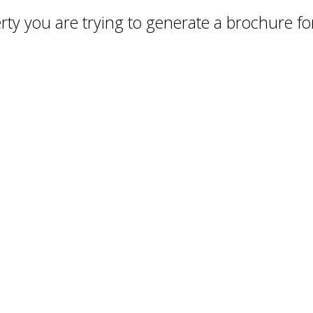
ty you are trying to generate a brochure for 