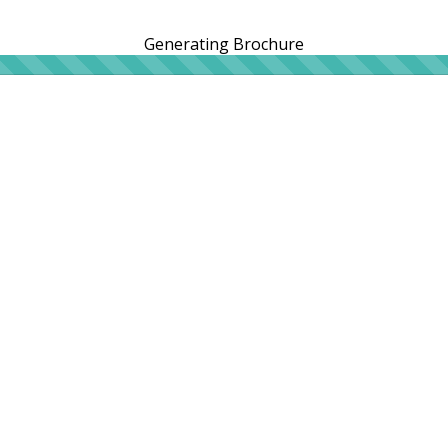
Generating Brochure