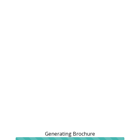
Generating Brochure