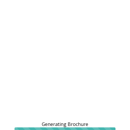
Generating Brochure